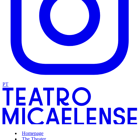
PT
Homepage
The Theater