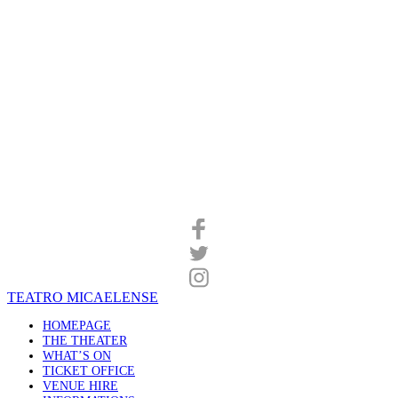
TEATRO MICAELENSE
HOMEPAGE
THE THEATER
WHAT’S ON
TICKET OFFICE
VENUE HIRE