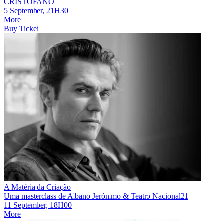
CRISTOFANO
5 September, 21H30
More
Buy Ticket
A Matéria da Criação
Uma masterclass de Albano Jerónimo & Teatro Nacional21
11 September, 18H00
More