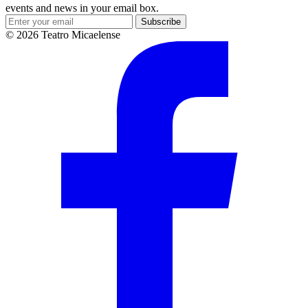
events and news in your email box.
Subscribe
© 2026 Teatro Micaelense