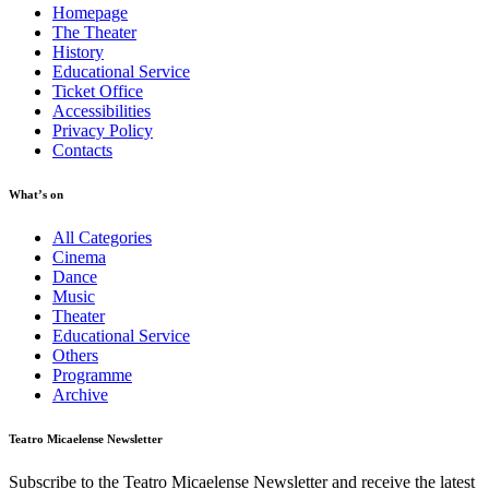
Homepage
The Theater
History
Educational Service
Ticket Office
Accessibilities
Privacy Policy
Contacts
What’s on
All Categories
Cinema
Dance
Music
Theater
Educational Service
Others
Programme
Archive
Teatro Micaelense Newsletter
Subscribe to the Teatro Micaelense Newsletter and receive the latest