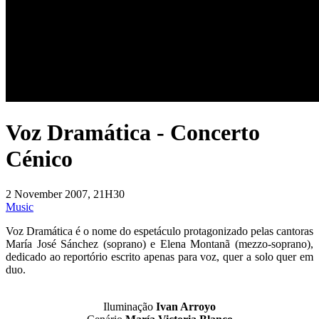
Voz Dramática - Concerto
Cénico
2 November 2007, 21H30
Music
Voz Dramática é o nome do espetáculo protagonizado pelas cantoras
María José Sánchez (soprano) e Elena Montanã (mezzo-soprano),
dedicado ao reportório escrito apenas para voz, quer a solo quer em
duo.
Iluminação
Ivan Arroyo