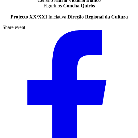
Cenário
María Victoria Blanco
Figurinos
Concha Quirós
Projecto XX/XXI
Iniciativa
Direção Regional da Cultura
Share event