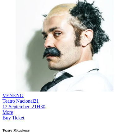
VENENO
Teatro Nacional21
12 September, 21H30
More
Buy Ticket
Teatro Micaelense