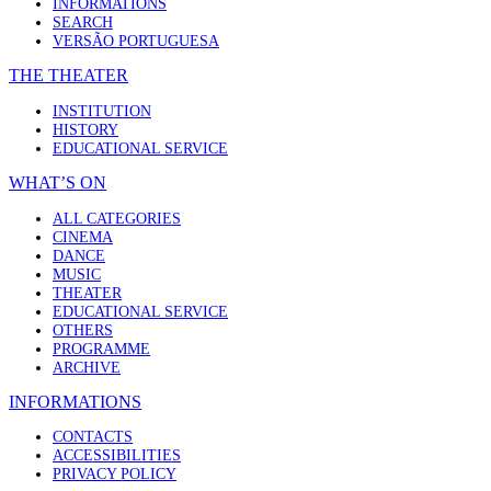
INFORMATIONS
SEARCH
VERSÃO PORTUGUESA
THE THEATER
INSTITUTION
HISTORY
EDUCATIONAL SERVICE
WHAT’S ON
ALL CATEGORIES
CINEMA
DANCE
MUSIC
THEATER
EDUCATIONAL SERVICE
OTHERS
PROGRAMME
ARCHIVE
INFORMATIONS
CONTACTS
ACCESSIBILITIES
PRIVACY POLICY