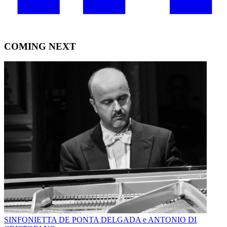
COMING NEXT
SINFONIETTA DE PONTA DELGADA e ANTONIO DI