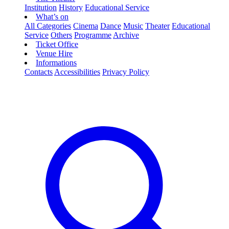
Institution
History
Educational Service
What’s on
All Categories
Cinema
Dance
Music
Theater
Educational
Service
Others
Programme
Archive
Ticket Office
Venue Hire
Informations
Contacts
Accessibilities
Privacy Policy