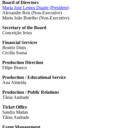
Board of Directors
Maria José Lemos Duarte (President)
Alexandre Reis (Non-Executive)
Maria João Botelho (Non-Executive)
Secretary of the Board
Conceição Jesus
Financial Services
Beatriz Dinis
Cecília Sousa
Production Direction
Filipe Branco
Production / Educational Service
Ana Almeida
Production / Public Relations
Tânia Andrade
Ticket Office
Sandra Matias
Tânia Andrade
Event Management