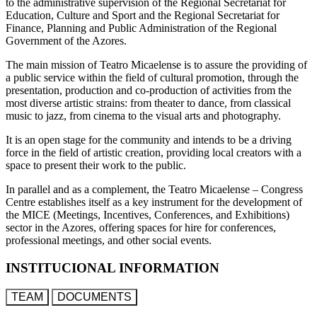
to the administrative supervision of the Regional Secretariat for
Education, Culture and Sport and the Regional Secretariat for
Finance, Planning and Public Administration of the Regional
Government of the Azores.
The main mission of Teatro Micaelense is to assure the providing of
a public service within the field of cultural promotion, through the
presentation, production and co-production of activities from the
most diverse artistic strains: from theater to dance, from classical
music to jazz, from cinema to the visual arts and photography.
It is an open stage for the community and intends to be a driving
force in the field of artistic creation, providing local creators with a
space to present their work to the public.
In parallel and as a complement, the Teatro Micaelense – Congress
Centre establishes itself as a key instrument for the development of
the MICE (Meetings, Incentives, Conferences, and Exhibitions)
sector in the Azores, offering spaces for hire for conferences,
professional meetings, and other social events.
INSTITUCIONAL INFORMATION
TEAM
DOCUMENTS