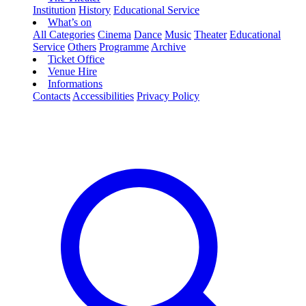
Institution
History
Educational Service
What’s on
All Categories
Cinema
Dance
Music
Theater
Educational
Service
Others
Programme
Archive
Ticket Office
Venue Hire
Informations
Contacts
Accessibilities
Privacy Policy