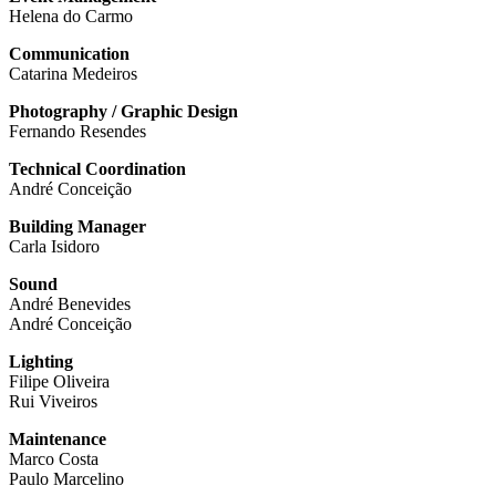
Helena do Carmo
Communication
Catarina Medeiros
Photography / Graphic Design
Fernando Resendes
Technical Coordination
André Conceição
Building Manager
Carla Isidoro
Sound
André Benevides
André Conceição
Lighting
Filipe Oliveira
Rui Viveiros
Maintenance
Marco Costa
Paulo Marcelino