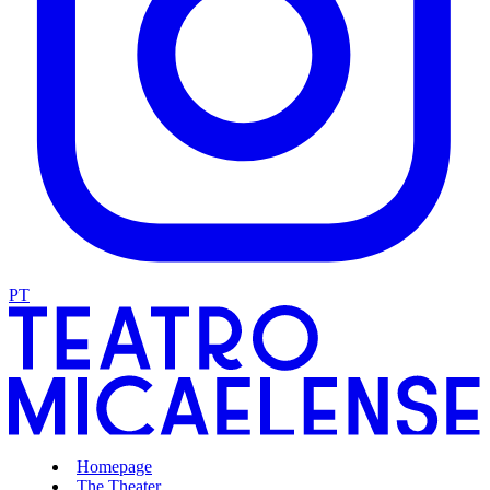
PT
Homepage
The Theater