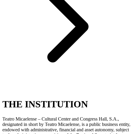
THE INSTITUTION
Teatro Micaelense – Cultural Center and Congress Hall, S.A.,
designated in short by Teatro Micaelense, is a public business entity,
endowed with administrative, financial and asset autonomy, subject