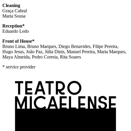
Cleaning
Graça Cabral
Maria Sousa
Reception*
Eduardo Ledo
Front of House*
Bruno Lima, Bruno Marques, Diego Benavides, Filipe Pereira,
Hugo Jesus, João Paz, Júlia Dinis, Manuel Pereira, Maria Marques,
Maya Almeida, Pedro Correia, Rita Soares
* service provider