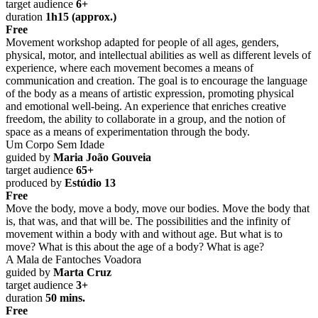
target audience
6+
duration
1h15 (approx.)
Free
Movement workshop adapted for people of all ages, genders,
physical, motor, and intellectual abilities as well as different levels of
experience, where each movement becomes a means of
communication and creation. The goal is to encourage the language
of the body as a means of artistic expression, promoting physical
and emotional well-being. An experience that enriches creative
freedom, the ability to collaborate in a group, and the notion of
space as a means of experimentation through the body.
Um Corpo Sem Idade
guided by
Maria João Gouveia
target audience
65+
produced by
Estúdio 13
Free
Move the body, move a body, move our bodies. Move the body that
is, that was, and that will be. The possibilities and the infinity of
movement within a body with and without age. But what is to
move? What is this about the age of a body? What is age?
A Mala de Fantoches Voadora
guided by
Marta Cruz
target audience
3+
duration
50 mins.
Free