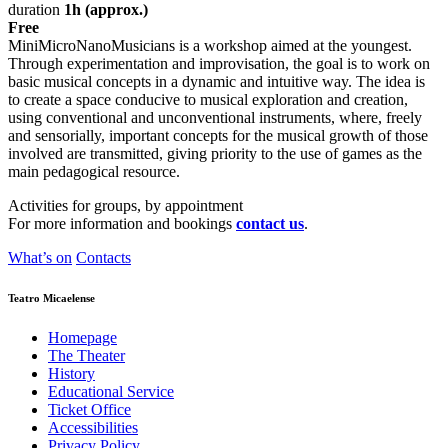
duration
1h (approx.)
Free
MiniMicroNanoMusicians is a workshop aimed at the youngest.
Through experimentation and improvisation, the goal is to work on
basic musical concepts in a dynamic and intuitive way. The idea is
to create a space conducive to musical exploration and creation,
using conventional and unconventional instruments, where, freely
and sensorially, important concepts for the musical growth of those
involved are transmitted, giving priority to the use of games as the
main pedagogical resource.
Activities for groups, by appointment
For more information and bookings
contact us
.
What’s on
Contacts
Teatro Micaelense
Homepage
The Theater
History
Educational Service
Ticket Office
Accessibilities
Privacy Policy