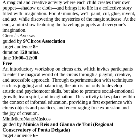
A magical and creative activity where each child creates their own
puppet—shadow or cloth—and brings it to life in a collective story
filled with imagination. For 50 minutes, we'll paint, cut, glue, invent,
and act, while discovering the mysteries of the magic suitcase. At the
end, a mini show featuring the traveling puppets and everyone's
imagination.
Circo às Avessas
guided by
9’Circos Association
target audience
8+
duration
120 mins.
time
10:00–12:00
Free
An introductory workshop on circus arts, which invites participants
to enter the magical world of the circus through a playful, creative,
and accessible approach. Through experimentation with techniques
such as juggling and balancing, the aim is not only to develop
artistic and psychomotor skills, but also to promote social-emotional
growth, team spirit, and imagination. This activity takes place within
the context of informal education, providing a first experience with
circus objects and practices, and encouraging free expression and
the joy of creation.
MiniMicroNanoMúsicos
guided by
Mónica Reis and Gianna de Toni (Regional
Conservatory of Ponta Delgada)
target audience
6+