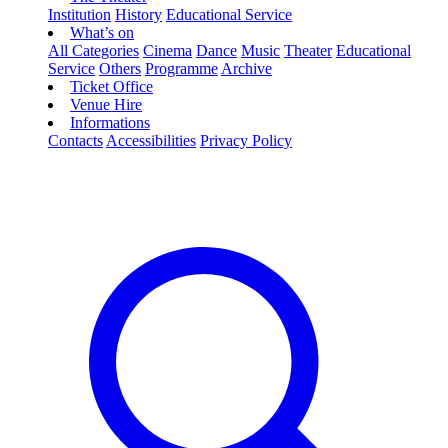
Institution
History
Educational Service
What’s on
All Categories
Cinema
Dance
Music
Theater
Educational
Service
Others
Programme
Archive
Ticket Office
Venue Hire
Informations
Contacts
Accessibilities
Privacy Policy