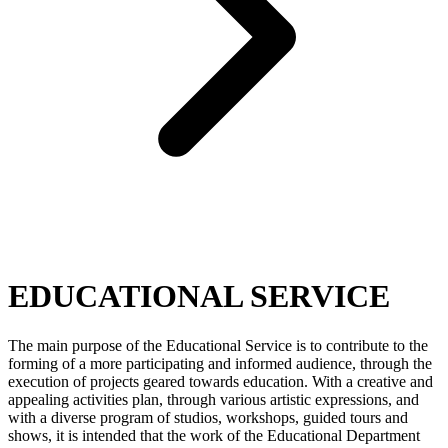
EDUCATIONAL SERVICE
The main purpose of the Educational Service is to contribute to the
forming of a more participating and informed audience, through the
execution of projects geared towards education. With a creative and
appealing activities plan, through various artistic expressions, and
with a diverse program of studios, workshops, guided tours and
shows, it is intended that the work of the Educational Department