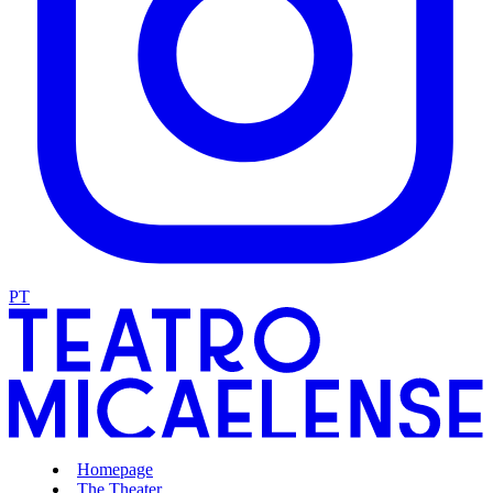
PT
Homepage
The Theater