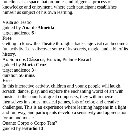
functions as a space that promotes and triggers a process of
knowledge and enjoyment, where each participant establishes
himself as subject of his own learning.
Visita ao Teatro
guided by
Ana de Almeida
target audience
6+
Free
Getting to know the Theatre through a backstage visit can become a
fun activity. Let's discover some of its secrets, magic, and a bit of its
history.
Ao Som dos Clássicos, Brincar, Pintar e Riscar!
guided by
Marta Cruz
target audience
3+
duration
50 mins.
Free
In this interactive activity, children and young people will laugh,
scratch, dance, play, and explore the enchanting world of art with
music. To the sounds of great composers, they will immerse
themselves in stories, musical games, lots of color, and creative
challenges. This is an experience where learning happens in a light
and fun way, and participants develop a sensitivity and appreciation
for art and music.
Quanto Corpo o Corpo Tem?
guided by
Estúdio 13