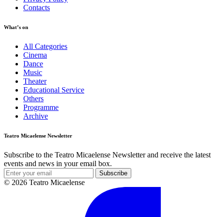
Contacts
What’s on
All Categories
Cinema
Dance
Music
Theater
Educational Service
Others
Programme
Archive
Teatro Micaelense Newsletter
Subscribe to the Teatro Micaelense Newsletter and receive the latest
events and news in your email box.
Subscribe
© 2026 Teatro Micaelense