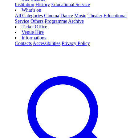
Institution
History
Educational Service
What’s on
All Categories
Cinema
Dance
Music
Theater
Educational
Service
Others
Programme
Archive
Ticket Office
Venue Hire
Informations
Contacts
Accessibilities
Privacy Policy