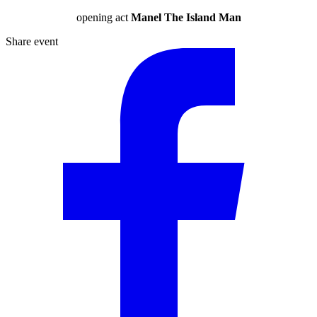
opening act
Manel The Island Man
Share event