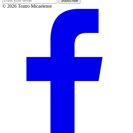
Subscribe
© 2026 Teatro Micaelense