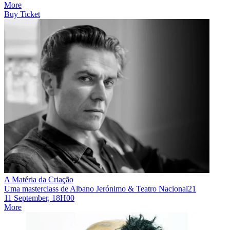
More
Buy Ticket
A Matéria da Criação
Uma masterclass de Albano Jerónimo & Teatro Nacional21
11 September, 18H00
More