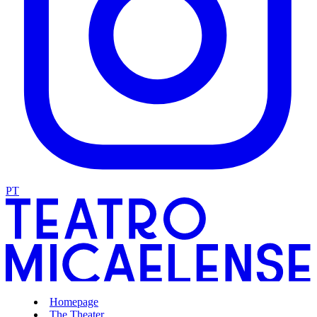
PT
Homepage
The Theater