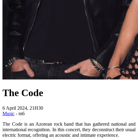
The Code
6 April 2024, 21H30
Music
- m6
The Code is an Azorean rock band that has gathered national and
international recognition. In this concert, they deconstruct their usual
electric format, offering an acoustic and intimate experience.