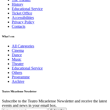
History
Educational Service
Ticket Office
Accessibilities
Privacy Policy
Contacts
What’s on
All Categories
Cinema
Dance
Music
Theater
Educational Service
Others
Programme
Archive
Teatro Micaelense Newsletter
Subscribe to the Teatro Micaelense Newsletter and receive the latest
events and news in your email box.