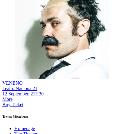
VENENO
Teatro Nacional21
12 September, 21H30
More
Buy Ticket
Teatro Micaelense
Homepage
The Theater