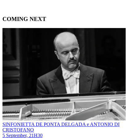
COMING NEXT
SINFONIETTA DE PONTA DELGADA e ANTONIO DI
CRISTOFANO
5 September, 21H30