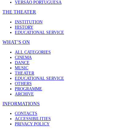
VERSÃO PORTUGUESA
THE THEATER
INSTITUTION
HISTORY
EDUCATIONAL SERVICE
WHAT’S ON
ALL CATEGORIES
CINEMA
DANCE
MUSIC
THEATER
EDUCATIONAL SERVICE
OTHERS
PROGRAMME
ARCHIVE
INFORMATIONS
CONTACTS
ACCESSIBILITIES
PRIVACY POLICY