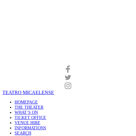
TEATRO MICAELENSE
HOMEPAGE
THE THEATER
WHAT’S ON
TICKET OFFICE
VENUE HIRE
INFORMATIONS
SEARCH