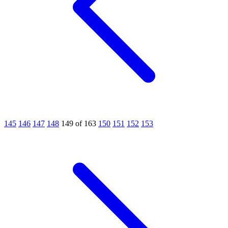
145
146
147
148
149 of 163
150
151
152
153