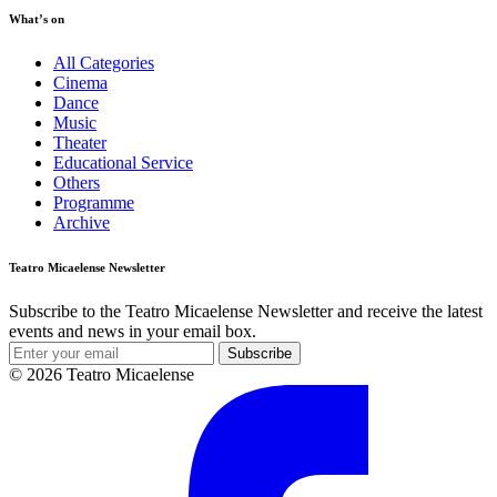
What’s on
All Categories
Cinema
Dance
Music
Theater
Educational Service
Others
Programme
Archive
Teatro Micaelense Newsletter
Subscribe to the Teatro Micaelense Newsletter and receive the latest
events and news in your email box.
Subscribe
© 2026 Teatro Micaelense