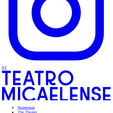
PT
Homepage
The Theater