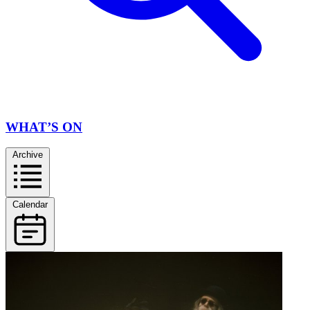
WHAT’S ON
Archive
Calendar