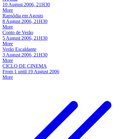
10 August 2006, 21H30
More
Rapsódia em Agosto
8 August 2006, 21H30
More
Conto de Verão
5 August 2006, 21H30
More
Verão Escaldante
3 August 2006, 21H30
More
CICLO DE CINEMA
From
1
until
19 August 2006
More