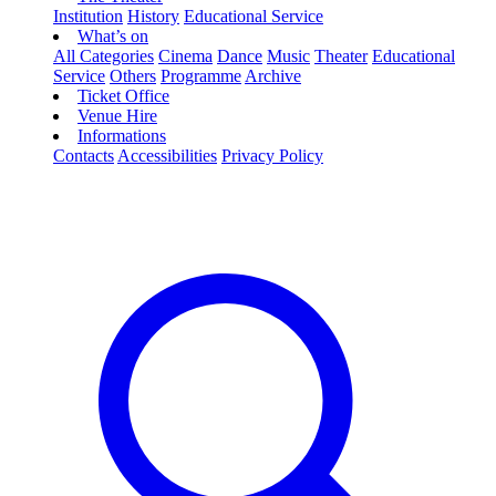
Institution
History
Educational Service
What’s on
All Categories
Cinema
Dance
Music
Theater
Educational
Service
Others
Programme
Archive
Ticket Office
Venue Hire
Informations
Contacts
Accessibilities
Privacy Policy