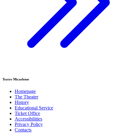
Teatro Micaelense
Homepage
The Theater
History
Educational Service
Ticket Office
Accessibilities
Privacy Policy
Contacts