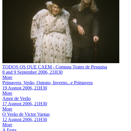
TODOS OS QUE CAEM - Comuna Teatro de Pesquisa
8
and
9 September 2006, 21H30
More
Primavera, Verão, Outono, Inverno...e Primavera
19 August 2006, 21H30
More
Amor de Verão
17 August 2006, 21H30
More
O Verão de Victor Vargas
12 August 2006, 21H30
More
A Festa