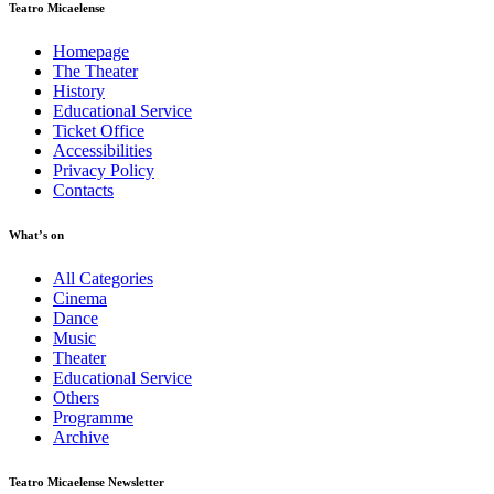
Teatro Micaelense
Homepage
The Theater
History
Educational Service
Ticket Office
Accessibilities
Privacy Policy
Contacts
What’s on
All Categories
Cinema
Dance
Music
Theater
Educational Service
Others
Programme
Archive
Teatro Micaelense Newsletter