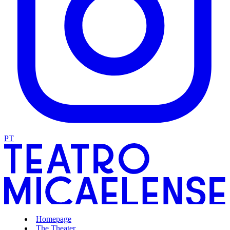
PT
Homepage
The Theater