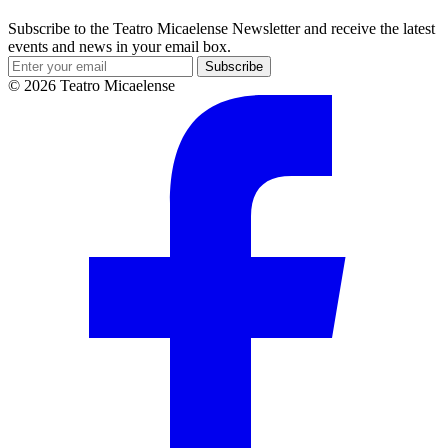
Subscribe to the Teatro Micaelense Newsletter and receive the latest
events and news in your email box.
Subscribe
© 2026 Teatro Micaelense