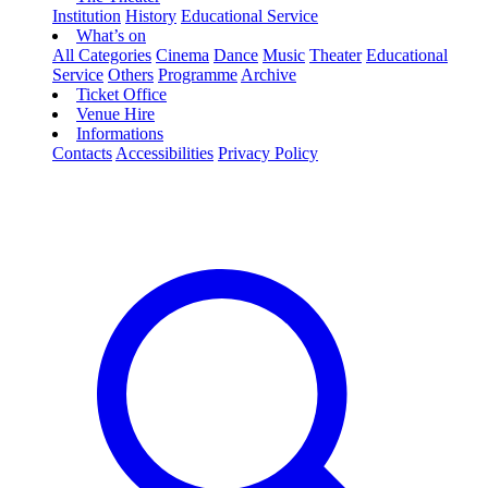
Institution
History
Educational Service
What’s on
All Categories
Cinema
Dance
Music
Theater
Educational
Service
Others
Programme
Archive
Ticket Office
Venue Hire
Informations
Contacts
Accessibilities
Privacy Policy