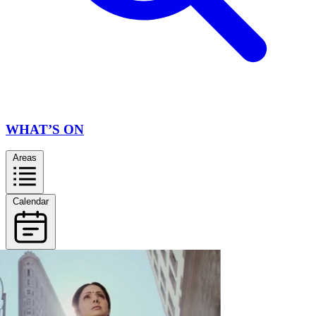
WHAT’S ON
Areas
Calendar