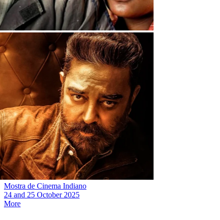
Mostra de Cinema Indiano
24
and
25 October 2025
More