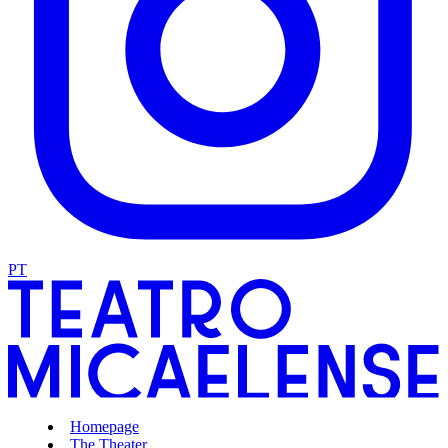
PT
Homepage
The Theater