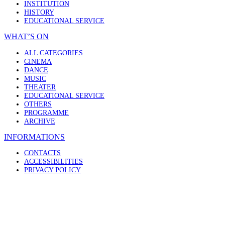
INSTITUTION
HISTORY
EDUCATIONAL SERVICE
WHAT’S ON
ALL CATEGORIES
CINEMA
DANCE
MUSIC
THEATER
EDUCATIONAL SERVICE
OTHERS
PROGRAMME
ARCHIVE
INFORMATIONS
CONTACTS
ACCESSIBILITIES
PRIVACY POLICY