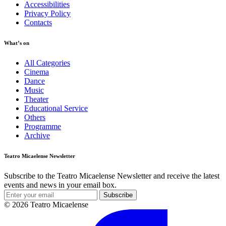
Accessibilities
Privacy Policy
Contacts
What’s on
All Categories
Cinema
Dance
Music
Theater
Educational Service
Others
Programme
Archive
Teatro Micaelense Newsletter
Subscribe to the Teatro Micaelense Newsletter and receive the latest
events and news in your email box.
Subscribe
© 2026 Teatro Micaelense