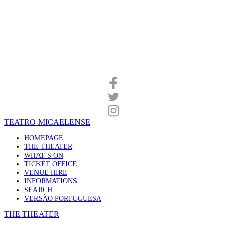
TEATRO MICAELENSE
HOMEPAGE
THE THEATER
WHAT’S ON
TICKET OFFICE
VENUE HIRE
INFORMATIONS
SEARCH
VERSÃO PORTUGUESA
THE THEATER