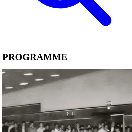
PROGRAMME