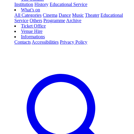
Institution
History
Educational Service
What’s on
All Categories
Cinema
Dance
Music
Theater
Educational
Service
Others
Programme
Archive
Ticket Office
Venue Hire
Informations
Contacts
Accessibilities
Privacy Policy