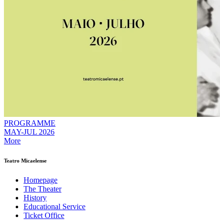
PROGRAMME
MAY-JUL 2026
More
Teatro Micaelense
Homepage
The Theater
History
Educational Service
Ticket Office